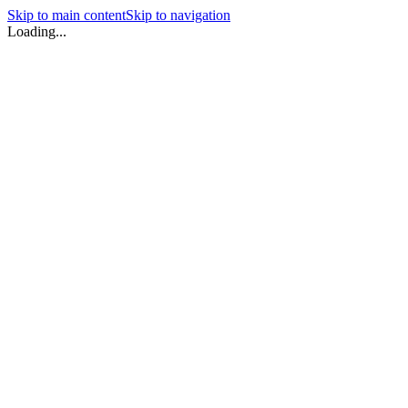
Skip to main content
Skip to navigation
Loading...