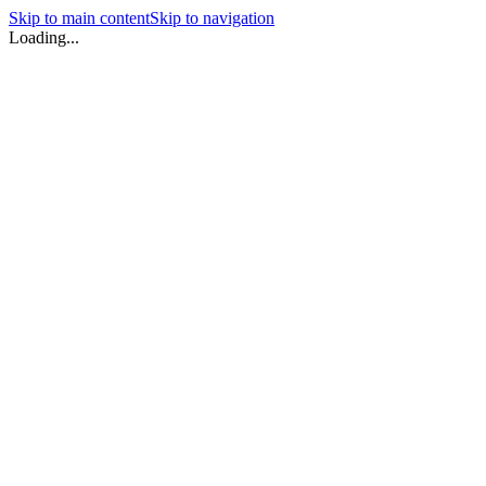
Skip to main content
Skip to navigation
Loading...