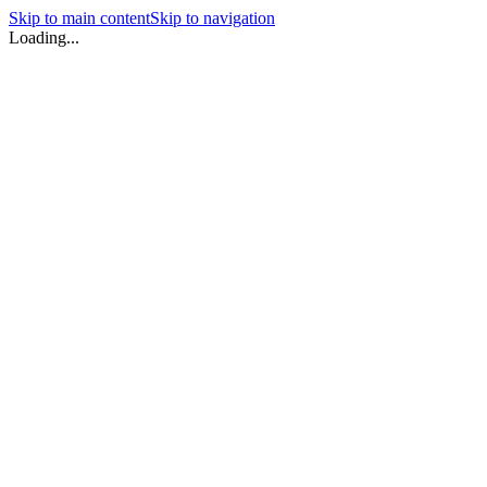
Skip to main content
Skip to navigation
Loading...