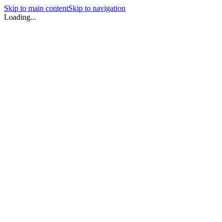
Skip to main content
Skip to navigation
Loading...