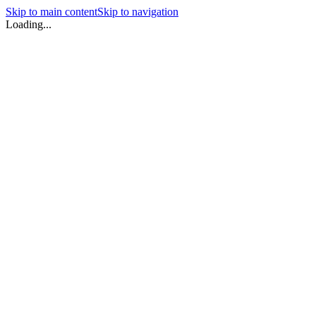
Skip to main content
Skip to navigation
Loading...