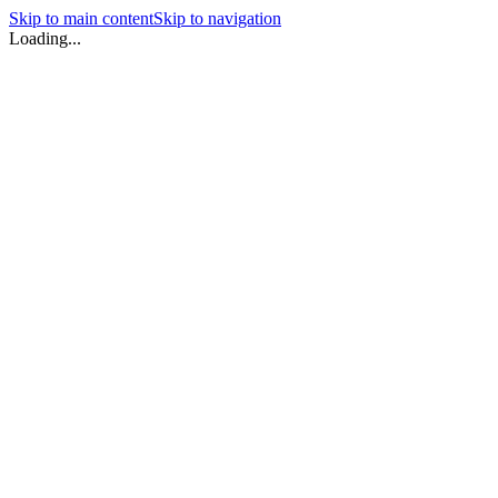
Skip to main content
Skip to navigation
Loading...