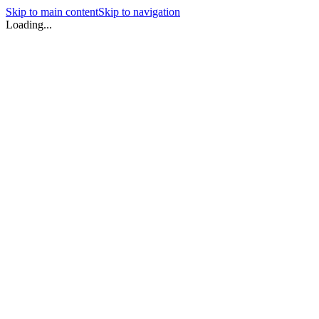
Skip to main content
Skip to navigation
Loading...